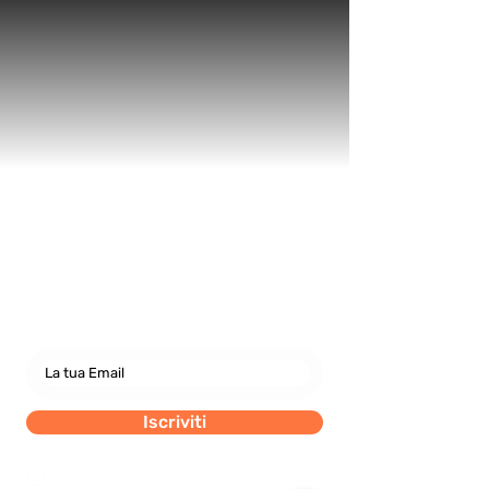
Newsletter
abbonati e rimani sempre
aggiornato nostre novità
Iscriviti
Dichiaro di concedere i consenso al trattamento dei
miei dati personali secondo la regolamentazione
indicata nel documento di PRIVACY POLICY indicato