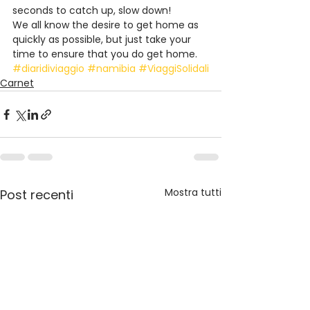
seconds to catch up, slow down!
We all know the desire to get home as 
quickly as possible, but just take your 
time to ensure that you do get home.
#diaridiviaggio
#namibia
#ViaggiSolidali
Carnet
Mostra tutti
Post recenti