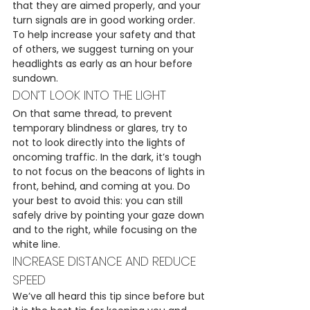
that they are aimed properly, and your 
turn signals are in good working order.
To help increase your safety and that 
of others, we suggest turning on your 
headlights as early as an hour before 
sundown.
DON’T LOOK INTO THE LIGHT
On that same thread, to prevent 
temporary blindness or glares, try to 
not to look directly into the lights of 
oncoming traffic. In the dark, it’s tough 
to not focus on the beacons of lights in 
front, behind, and coming at you. Do 
your best to avoid this: you can still 
safely drive by pointing your gaze down 
and to the right, while focusing on the 
white line.
INCREASE DISTANCE AND REDUCE 
SPEED
We’ve all heard this tip since before but 