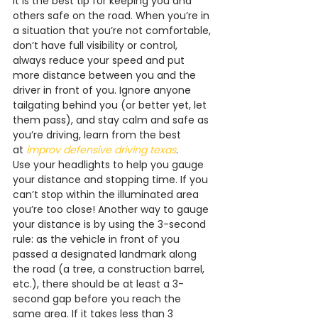
it is the best tip for keeping you and 
others safe on the road. When you’re in 
a situation that you’re not comfortable, 
don’t have full visibility or control, 
always reduce your speed and put 
more distance between you and the 
driver in front of you. Ignore anyone 
tailgating behind you (or better yet, let 
them pass), and stay calm and safe as 
you’re driving, learn from the best 
at 
improv defensive driving texas
.
Use your headlights to help you gauge 
your distance and stopping time. If you 
can’t stop within the illuminated area 
you’re too close! Another way to gauge 
your distance is by using the 3-second 
rule: as the vehicle in front of you 
passed a designated landmark along 
the road (a tree, a construction barrel, 
etc.), there should be at least a 3-
second gap before you reach the 
same area. If it takes less than 3 