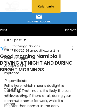
Calendario
ISCRIVITI ALLA NL
Post
Iscriviti
Tutti i post
Staff Viaggi Solidali
Tutti i post
17 ago 2012
Tempo di lettura: 2 min
Good morning Namibia !!
Voci in Viaggio
DRIVING AT NIGHT AND DURING
Lo sapevi che
BRIGHT MORNINGS
Impronte
L'Equo-Librista
Fall is here, which means daylight is 
Migrantour
dwindling. That means it’s likely the sun 
will be setting, if there at all, during your 
Dicono di noi
commute home for work, while it’s 
Carnet
brighter than normal in the early 