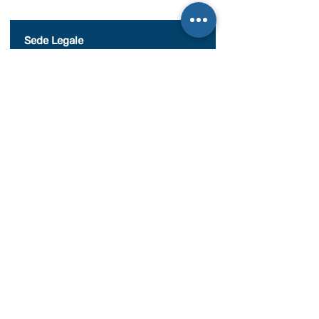
al seguente documento.
Visualizza termini d'uso
Sede Legale
c/o Athena Società tra Avvocati S.r.l. S.t.a.
Palazzo Galileo, Via S. Quintino, 28,
10121 Torino TO
P. IVA08998700010
SEDE OPERATIVA
Piazza Conte Rosso 20
Avigliana, TO
CONDIZIONI GENERALI DI VENDITA
Documentazione
BILANCIO SOCIALE 2020
BILANCIO SOCIALE 2021
BILANCIO SOCIALE 2022
BILANCIO SOCIALE 2023
BILANCIO SOCIALE 2024
BILANCIO SOCIALE 2025