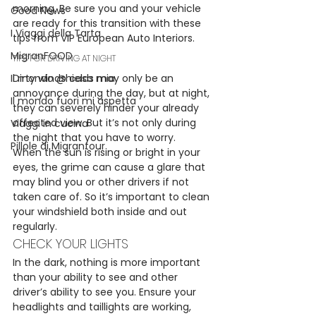
morning. Be sure you and your vehicle 
Good News
are ready for this transition with these 
I Viaggi della Tarta
tips from VIP European Auto Interiors.
MigranFOOD
TIPS FOR DRIVING AT NIGHT
Il mondo @ casa mia
Dirty windshields may only be an 
annoyance during the day, but at night, 
Il mondo fuori mi aspetta
they can severely hinder your already 
affected view. But it’s not only during 
Viaggi in cucina
the night that you have to worry.
Pillole di Migrantour
When the sun is rising or bright in your 
eyes, the grime can cause a glare that 
may blind you or other drivers if not 
taken care of. So it’s important to clean 
your windshield both inside and out 
regularly.
CHECK YOUR LIGHTS
In the dark, nothing is more important 
than your ability to see and other 
driver’s ability to see you. Ensure your 
headlights and taillights are working, 